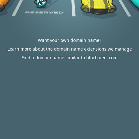
Want your own domain name?
Learn more about the domain name extensions we manage
Find a domain name similar to blocbaieoi.com