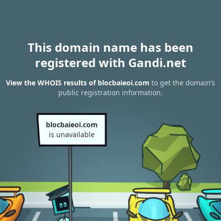
This domain name has been
registered with Gandi.net
View the WHOIS results of blocbaieoi.com
to get the domain’s
public registration information.
blocbaieoi.com
is unavailable